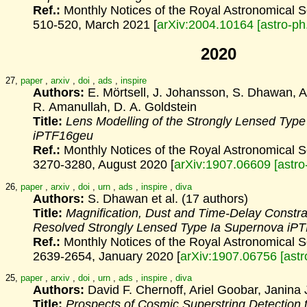
Ref.:
Monthly Notices of the Royal Astronomical 
510-520, March 2021 [
arXiv:2004.10164 [astro-p
2020
27,
paper
,
arxiv
,
doi
,
ads
,
inspire
Authors:
E. Mörtsell, J. Johansson, S. Dhawan, A
R. Amanullah, D. A. Goldstein
Title:
Lens Modelling of the Strongly Lensed Typ
iPTF16geu
Ref.:
Monthly Notices of the Royal Astronomical 
3270-3280, August 2020 [
arXiv:1907.06609 [astr
26,
paper
,
arxiv
,
doi
,
urn
,
ads
,
inspire
,
diva
Authors:
S. Dhawan et al. (17 authors)
Title:
Magnification, Dust and Time-Delay Constrai
Resolved Strongly Lensed Type Ia Supernova iP
Ref.:
Monthly Notices of the Royal Astronomical 
2639-2654, January 2020 [
arXiv:1907.06756 [ast
25,
paper
,
arxiv
,
doi
,
urn
,
ads
,
inspire
,
diva
Authors:
David F. Chernoff, Ariel Goobar, Janina
Title:
Prospects of Cosmic Superstring Detection 