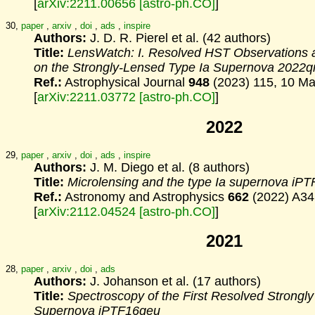
[
arXiv:2211.00656 [astro-ph.CO]
]
30,
paper
,
arxiv
,
doi
,
ads
,
inspire
Authors:
J. D. R. Pierel et al. (42 authors)
Title:
LensWatch: I. Resolved HST Observations 
on
the Strongly-Lensed Type Ia Supernova 2022q
Ref.:
Astrophysical Journal
948
(2023) 115, 10 M
[
arXiv:2211.03772 [astro-ph.CO]
]
2022
29,
paper
,
arxiv
,
doi
,
ads
,
inspire
Authors:
J. M. Diego et al. (8 authors)
Title:
Microlensing and the type Ia supernova iP
Ref.:
Astronomy and Astrophysics
662
(2022) A34
[
arXiv:2112.04524 [astro-ph.CO]
]
2021
28,
paper
,
arxiv
,
doi
,
ads
Authors:
J. Johanson et al. (17 authors)
Title:
Spectroscopy of the First Resolved Strongl
Supernova iPTF16geu