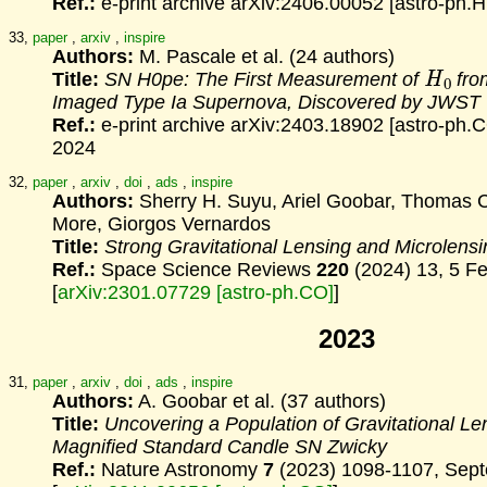
Ref.:
e-print archive arXiv:2406.00052 [astro-ph.
33,
paper
,
arxiv
,
inspire
Authors:
M. Pascale et al. (24 authors)
H
0
Title:
SN H0pe: The First Measurement of
from
Imaged
Type Ia Supernova, Discovered by JWST
Ref.:
e-print archive arXiv:2403.18902 [astro-ph.
2024
32,
paper
,
arxiv
,
doi
,
ads
,
inspire
Authors:
Sherry H. Suyu, Ariel Goobar, Thomas C
More, Giorgos Vernardos
Title:
Strong Gravitational Lensing and Microlens
Ref.:
Space Science Reviews
220
(2024) 13, 5 F
[
arXiv:2301.07729 [astro-ph.CO]
]
2023
31,
paper
,
arxiv
,
doi
,
ads
,
inspire
Authors:
A. Goobar et al. (37 authors)
Title:
Uncovering a Population of Gravitational Le
Magnified Standard Candle SN Zwicky
Ref.:
Nature Astronomy
7
(2023) 1098-1107, Sep