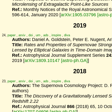
Microlensing
of Extragalactic Point-Like Sources
Ref.:
Monthly Notices of the Royal Astronomical 
596-614, January 2020 [
arXiv:1905.03796 [astro-
2019
24,
paper
,
arxiv
,
doi
,
urn
,
ads
,
inspire
,
diva
Authors:
Daniel A. Goldstein, Peter E. Nugent, Ar
Title:
Rates and Properties of Supernovae Strongly
Lensed by Elliptical Galaxies in Time-Domain Ima
Ref.:
Astrophysical Journal Supplement Series
24
2019 [
arXiv:1809.10147 [astro-ph.GA]
]
2018
23,
paper
,
arxiv
,
doi
,
urn
,
ads
,
inspire
,
diva
Authors:
The Supernova Cosmology Project: D. Ru
authors)
Title:
The Discovery of a Gravitationally Lensed S
Redshift 2.22
Ref.:
Astrophysical Journal
866
(2018) 65, 10 Oct
[
arXiv:1707.04606 [astro-ph.GA]
]