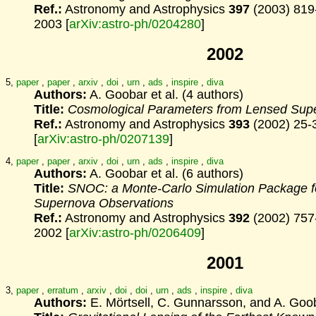
Ref.:
Astronomy and Astrophysics
397
(2003) 819
2003 [
arXiv:astro-ph/0204280
]
2002
5,
paper
,
paper
,
arxiv
,
doi
,
urn
,
ads
,
inspire
,
diva
Authors:
A. Goobar et al. (4 authors)
Title:
Cosmological Parameters from Lensed Sup
Ref.:
Astronomy and Astrophysics
393
(2002) 25-
[
arXiv:astro-ph/0207139
]
4,
paper
,
paper
,
arxiv
,
doi
,
urn
,
ads
,
inspire
,
diva
Authors:
A. Goobar et al. (6 authors)
Title:
SNOC: a Monte-Carlo Simulation Package f
Supernova
Observations
Ref.:
Astronomy and Astrophysics
392
(2002) 757
2002 [
arXiv:astro-ph/0206409
]
2001
3,
paper
,
erratum
,
arxiv
,
doi
,
doi
,
urn
,
ads
,
inspire
,
diva
Authors:
E. Mörtsell, C. Gunnarsson, and A. Goo