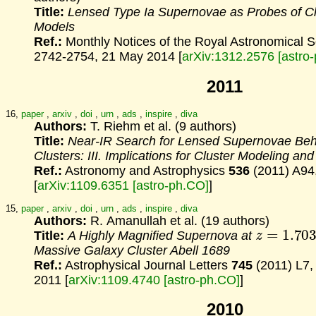
Title:
Lensed Type Ia Supernovae as Probes of C
Models
Ref.:
Monthly Notices of the Royal Astronomical 
2742-2754, 21 May 2014 [
arXiv:1312.2576 [astro
2011
16,
paper
,
arxiv
,
doi
,
urn
,
ads
,
inspire
,
diva
Authors:
T. Riehm et al. (9 authors)
Title:
Near-IR Search for Lensed Supernovae Beh
Clusters:
III. Implications for Cluster Modeling a
Ref.:
Astronomy and Astrophysics
536
(2011) A94
[
arXiv:1109.6351 [astro-ph.CO]
]
15,
paper
,
arxiv
,
doi
,
urn
,
ads
,
inspire
,
diva
Authors:
R. Amanullah et al. (19 authors)
z
=
1.703
Title:
A Highly Magnified Supernova at
Massive Galaxy Cluster Abell 1689
Ref.:
Astrophysical Journal Letters
745
(2011) L7
2011 [
arXiv:1109.4740 [astro-ph.CO]
]
2010