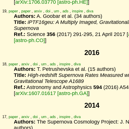
[
arXiv:1706.03770 [astro-ph.HE]
]
19,
paper
,
paper
,
arxiv
,
doi
,
urn
,
ads
,
inspire
,
diva
Authors:
A. Goobar et al. (34 authors)
Title:
iPTF16geu: A Multiply Imaged, Gravitational
Supernova
Ref.:
Science
356
(2017) 291-295, 21 April 2017 [
[astro-ph.CO]
]
2016
18,
paper
,
arxiv
,
doi
,
urn
,
ads
,
inspire
,
diva
Authors:
T. Petrushevska et al. (15 authors)
Title:
High-redshift Supernova Rates Measured wi
Gravitational
Telescope A1689
Ref.:
Astronomy and Astrophysics
594
(2016) A54
[
arXiv:1607.01617 [astro-ph.GA]
]
2014
17,
paper
,
arxiv
,
doi
,
urn
,
ads
,
inspire
,
diva
Authors:
The Supernova Cosmology Project: J. Nor
authors)