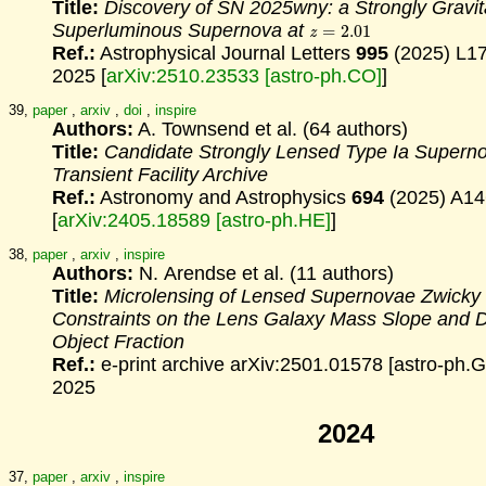
Title:
Discovery of SN 2025wny: a Strongly Gravit
z
=
2.01
Superluminous Supernova at
Ref.:
Astrophysical Journal Letters
995
(2025) L1
2025 [
arXiv:2510.23533 [astro-ph.CO]
]
39,
paper
,
arxiv
,
doi
,
inspire
Authors:
A. Townsend et al. (64 authors)
Title:
Candidate Strongly Lensed Type Ia Superno
Transient Facility Archive
Ref.:
Astronomy and Astrophysics
694
(2025) A14
[
arXiv:2405.18589 [astro-ph.HE]
]
38,
paper
,
arxiv
,
inspire
Authors:
N. Arendse et al. (11 authors)
Title:
Microlensing of Lensed Supernovae Zwicky
Constraints
on the Lens Galaxy Mass Slope and 
Object Fraction
Ref.:
e-print archive arXiv:2501.01578 [astro-ph.G
2025
2024
37,
paper
,
arxiv
,
inspire