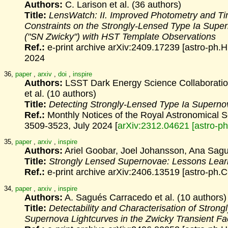
Authors:
C. Larison et al. (36 authors)
Title:
LensWatch: II. Improved Photometry and T
Constraints on the
Strongly-Lensed Type Ia Sup
("SN Zwicky") with HST Template
Observations
Ref.:
e-print archive arXiv:2409.17239 [astro-ph.
2024
36,
paper
,
arxiv
,
doi
,
inspire
Authors:
LSST Dark Energy Science Collaboratio
et al. (10 authors)
Title:
Detecting Strongly-Lensed Type Ia Supern
Ref.:
Monthly Notices of the Royal Astronomical 
3509-3523, July 2024 [
arXiv:2312.04621 [astro-p
35,
paper
,
arxiv
,
inspire
Authors:
Ariel Goobar, Joel Johansson, Ana Sag
Title:
Strongly Lensed Supernovae: Lessons Lea
Ref.:
e-print archive arXiv:2406.13519 [astro-ph.
34,
paper
,
arxiv
,
inspire
Authors:
A. Sagués Carracedo et al. (10 authors)
Title:
Detectability and Characterisation of Strong
Supernova
Lightcurves in the Zwicky Transient Fac