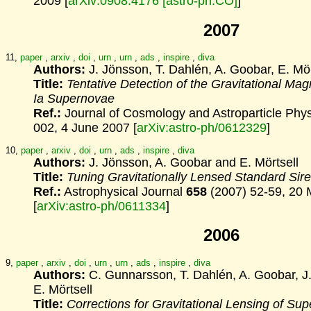
2009 [
arXiv:0908.4176 [astro-ph.CO]
]
2007
11,
paper
,
arxiv
,
doi
,
urn
,
urn
,
ads
,
inspire
,
diva
Authors:
J. Jönsson, T. Dahlén, A. Goobar, E. Mör
Title:
Tentative Detection of the Gravitational Magn
Ia Supernovae
Ref.:
Journal of Cosmology and Astroparticle Phy
002, 4 June 2007 [
arXiv:astro-ph/0612329
]
10,
paper
,
arxiv
,
doi
,
urn
,
ads
,
inspire
,
diva
Authors:
J. Jönsson, A. Goobar and E. Mörtsell
Title:
Tuning Gravitationally Lensed Standard Sir
Ref.:
Astrophysical Journal
658
(2007) 52-59, 20 
[
arXiv:astro-ph/0611334
]
2006
9,
paper
,
arxiv
,
doi
,
urn
,
urn
,
ads
,
inspire
,
diva
Authors:
C. Gunnarsson, T. Dahlén, A. Goobar, J
E. Mörtsell
Title:
Corrections for Gravitational Lensing of Su