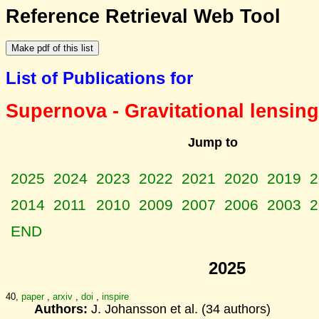
Reference Retrieval Web Tool
List of Publications for
Supernova - Gravitational lensing
Jump to
2025
2024
2023
2022
2021
2020
2019
2
2014
2011
2010
2009
2007
2006
2003
2
END
2025
40,
paper
,
arxiv
,
doi
,
inspire
Authors:
J. Johansson et al. (34 authors)