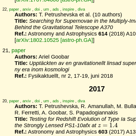
22,
paper
,
arxiv
,
doi
,
urn
,
ads
,
inspire
,
diva
Authors:
T. Petrushevska et al. (10 authors)
Title:
Searching for Supernovae in the Multiply-I
Behind
the Gravitational Telescope A370
Ref.:
Astronomy and Astrophysics
614
(2018) A10
[
arXiv:1802.10525 [astro-ph.GA]
]
21,
paper
Authors:
Ariel Goobar
Title:
Upptäckten av en gravitationellt linsad supe
ny era inom kosmologi
Ref.:
Fysikaktuellt, nr 2, 17-19, juni 2018
2017
20,
paper
,
arxiv
,
doi
,
urn
,
ads
,
inspire
,
diva
Authors:
T. Petrushevska, R. Amanullah, M. Bulla
R. Ferretti, A. Goobar, S. Papadogiannakis
Title:
Testing for Redshift Evolution of Type Ia S
z
=
1.4
the
Strongly Lensed PS1-10afx at
Ref.:
Astronomy and Astrophysics
603
(2017) A13