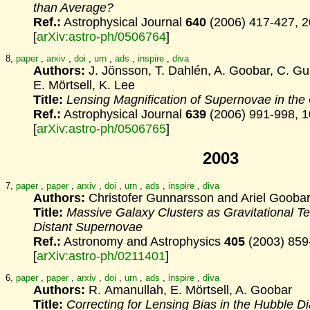
than Average?
Ref.:
Astrophysical Journal
640
(2006) 417-427, 
[
arXiv:astro-ph/0506764
]
8,
paper
,
arxiv
,
doi
,
urn
,
ads
,
inspire
,
diva
Authors:
J. Jönsson, T. Dahlén, A. Goobar, C. G
E. Mörtsell, K. Lee
Title:
Lensing Magnification of Supernovae in th
Ref.:
Astrophysical Journal
639
(2006) 991-998, 
[
arXiv:astro-ph/0506765
]
2003
7,
paper
,
paper
,
arxiv
,
doi
,
urn
,
ads
,
inspire
,
diva
Authors:
Christofer Gunnarsson and Ariel Gooba
Title:
Massive Galaxy Clusters as Gravitational Te
Distant
Supernovae
Ref.:
Astronomy and Astrophysics
405
(2003) 859
[
arXiv:astro-ph/0211401
]
6,
paper
,
paper
,
arxiv
,
doi
,
urn
,
ads
,
inspire
,
diva
Authors:
R. Amanullah, E. Mörtsell, A. Goobar
Title:
Correcting for Lensing Bias in the Hubble D