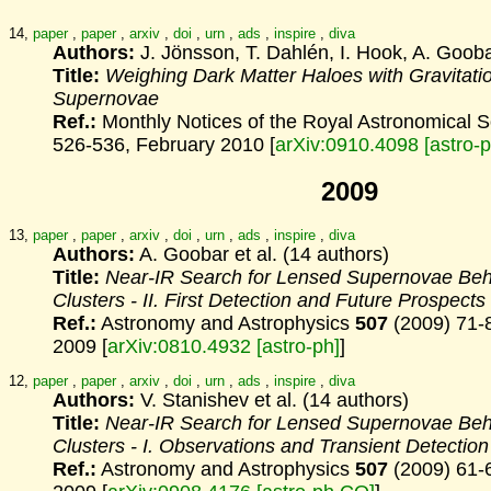
14,
paper
,
paper
,
arxiv
,
doi
,
urn
,
ads
,
inspire
,
diva
Authors:
J. Jönsson, T. Dahlén, I. Hook, A. Gooba
Title:
Weighing Dark Matter Haloes with Gravitati
Supernovae
Ref.:
Monthly Notices of the Royal Astronomical 
526-536, February 2010 [
arXiv:0910.4098 [astro-
2009
13,
paper
,
paper
,
arxiv
,
doi
,
urn
,
ads
,
inspire
,
diva
Authors:
A. Goobar et al. (14 authors)
Title:
Near-IR Search for Lensed Supernovae Beh
Clusters
- II. First Detection and Future Prospects
Ref.:
Astronomy and Astrophysics
507
(2009) 71-
2009 [
arXiv:0810.4932 [astro-ph]
]
12,
paper
,
paper
,
arxiv
,
doi
,
urn
,
ads
,
inspire
,
diva
Authors:
V. Stanishev et al. (14 authors)
Title:
Near-IR Search for Lensed Supernovae Beh
Clusters
- I. Observations and Transient Detection
Ref.:
Astronomy and Astrophysics
507
(2009) 61-