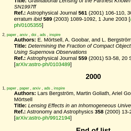
Title:
Gravitational Lensing of the Farthest Know
SN1997ff
Ref.:
Astrophysical Journal
561
(2001) 106-110, 3
erratum
ibid
589
(2003) 1089-1092, 1 June 2003 [
ph/0105355
]
2,
paper
,
arxiv
,
doi
,
ads
,
inspire
Authors:
E. Mörtsell, A. Goobar, and L. Bergströ
Title:
Determining the Fraction of Compact Object
Using Supernova Observations
Ref.:
Astrophysical Journal
559
(2001) 53-58, 20
[
arXiv:astro-ph/0103489
]
2000
1,
paper
,
paper
,
arxiv
,
ads
,
inspire
Authors:
Lars Bergström, Martin Goliath, Ariel G
Mörtsell
Title:
Lensing Effects in an Inhomogeneous Unive
Ref.:
Astronomy and Astrophysics
358
(2000) 13-
[
arXiv:astro-ph/9912194
]
End of list