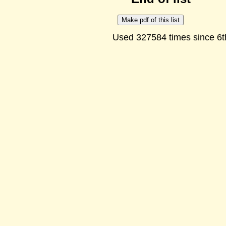
Used 327584 times since 6t